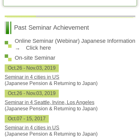
Past Seminar Achievement
Online Seminar (Webinar) Japanese Information
→ Click here
On-site Seminar
Oct.26 - Nov.03, 2019
Seminar in 4 cities in US
(Japanese Pension & Returning to Japan)
Oct.26 - Nov.03, 2019
Seminar in 4 Seattle, Irvine, Los Angeles
(Japanese Pension & Returning to Japan)
Oct.07 - 15, 2017
Seminar in 4 cities in US
(Japanese Pension & Returning to Japan)