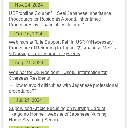
Nov. 24, 2024
USFrontline Column/ "I See! Japanese Inheritance
Procedures for Residents Abroad. Inheritance
Procedures by Financial Institutions."
Oct. 16, 2024
Webinars at "Life Support Fair in US";
①Necessary
Procedure of Returning to Japan ②Japanese Medical
& Nursing Care Insurance Systems
Aug. 24, 2024
Webinar for US Resident. "Useful Information for
Overseas Residents
～How to avoid difficulties with Japanese professional
procedures?”
Jul. 24, 2024
Supervised Article Focusing on Nursing Care at
"Kaigo no Honne", website of Japanese Nursing
Home Searching Service