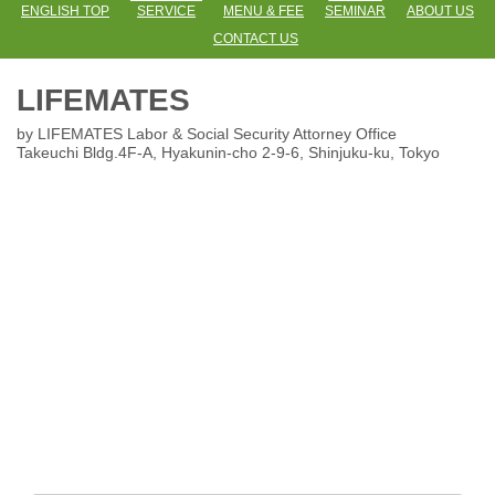
ENGLISH TOP
SERVICE
MENU & FEE
SEMINAR
ABOUT US
CONTACT US
LIFEMATES
by LIFEMATES Labor & Social Security Attorney Office
Takeuchi Bldg.4F-A, Hyakunin-cho 2-9-6
, Shinjuku-ku, Tokyo