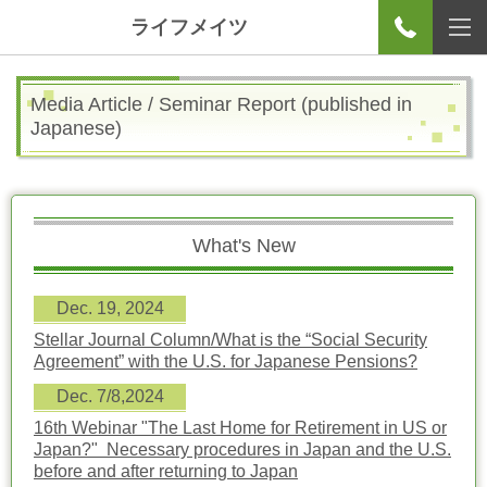
ライフメイツ
Media Article / Seminar Report
(published in
Japanese)
What's New
Dec. 19, 2024
Stellar Journal Column/
What is the “Social Security
Agreement” with the U.S. for Japanese Pensions?
Dec. 7/8,2024
16th Webinar "The Last Home for Retirement in US or
Japan?" Necessary procedures in Japan and the U.S.
before and after returning to Japan