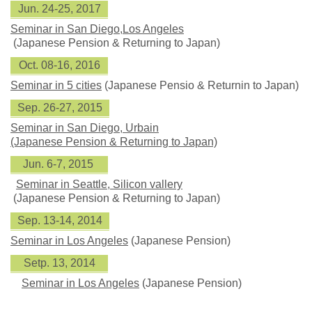
Jun. 24-25, 2017
Seminar in San Diego,Los Angeles
(Japanese Pension & Returning to Japan)
Oct. 08-16, 2016
Seminar in 5 cities
(Japanese Pensio & Returnin to Japan)
Sep. 26-27, 2015
Seminar in San Diego, Urbain
(Japanese Pension & Returning to Japan)
Jun. 6-7, 2015
Seminar in Seattle, Silicon vallery
(Japanese Pension & Returning to Japan)
Sep. 13-14, 2014
Seminar in Los Angeles
(Japanese Pension)
Setp. 13, 2014
Seminar in Los Angeles
(Japanese Pension)