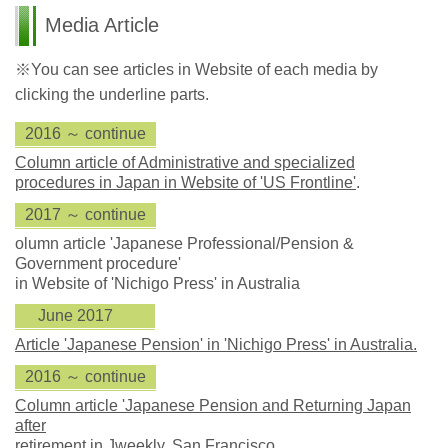
Media Article
※You can see articles in Website of each media by
clicking the underline parts.
2016 ～ continue
Column article of Administrative and specialized
procedures in Japan in Website of 'US Frontline'
.
2017 ～ continue
olumn article 'Japanese Professional/Pension &
Government procedure'
in Website of 'Nichigo Press' in Australia
June 2017
Article 'Japanese Pension' in 'Nichigo Press' in Australia.
2016 ～ continue
Column article 'Japanese Pension and Returning Japan
after
retirement in Jweekly, San Francisco