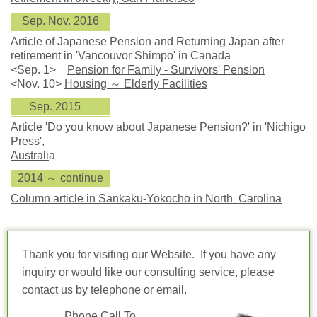
Sep. Nov. 2016
Article of Japanese Pension and Returning Japan after
retirement in 'Vancouvor Shimpo' in Canada
<Sep. 1>
Pension for Family - Survivors' Pension
<Nov. 10>
Housing ～ Elderly Facilities
Sep. 2015
Article 'Do you know about Japanese Pension?' in 'Nichigo
Press',
Australi
a
2014 ～ continue
Column article in Sankaku-Yokocho in North Carolina
Thank you for visiting our Website. If you have any
inquiry or would like our consulting service, please
contact us by telephone or email.
Phone Call To