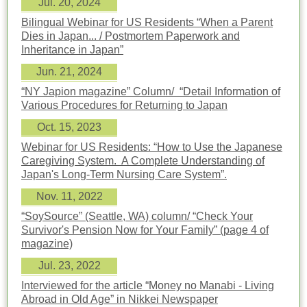
Jul. 20, 2024
Bilingual Webinar for US Residents “When a Parent
Dies in Japan... / Postmortem Paperwork and
Inheritance in Japan”
Jun. 21, 2024
“NY Japion magazine” Column/ “Detail Information of
Various Procedures for Returning to Japan
Oct. 15, 2023
Webinar for US Residents: “How to Use the Japanese
Caregiving System. A Complete Understanding of
Japan's Long-Term Nursing Care System”.
Nov. 11, 2022
“SoySource” (Seattle, WA) column/ “Check Your
Survivor's Pension Now for Your Family” (page 4 of
magazine)
Jul. 23, 2022
Interviewed for the article “Money no Manabi - Living
Abroad in Old Age” in Nikkei Newspaper