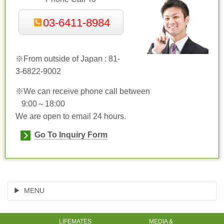
03-6411-8984
※From outside of Japan : 81-
3-6822-9002
※We can receive phone call between
9:00～18:00
We are open to email 24 hours.
Go To Inquiry Form
MENU
LIFEMATES
MEDIA &