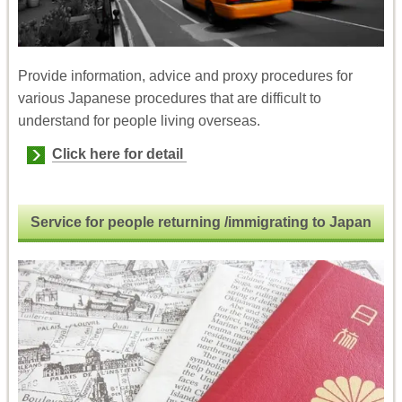
Provide information, advice and proxy procedures for
various Japanese procedures that are difficult to
understand for people living overseas.
Click here for detail
Service for people returning /immigrating
to Japan