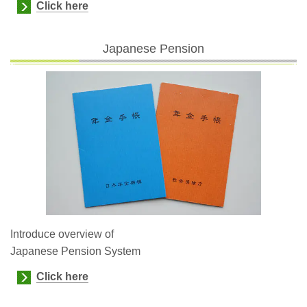
Click here
Japanese Pension
Introduce overview of
Japanese Pension System
Click here