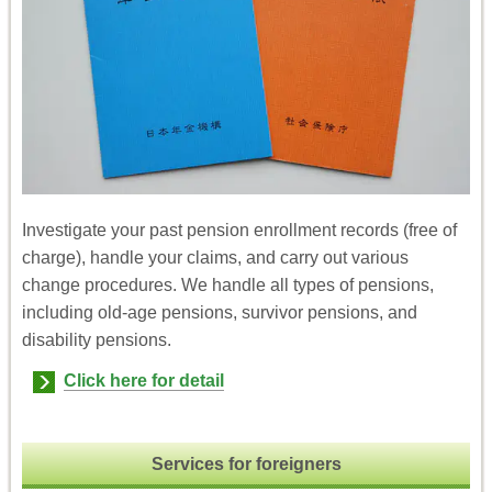
Investigate your past pension enrollment records (free of
charge), handle your claims, and carry out various
change procedures. We handle all types of pensions,
including old-age pensions, survivor pensions, and
disability pensions.
Click here for detail
Services for foreigners