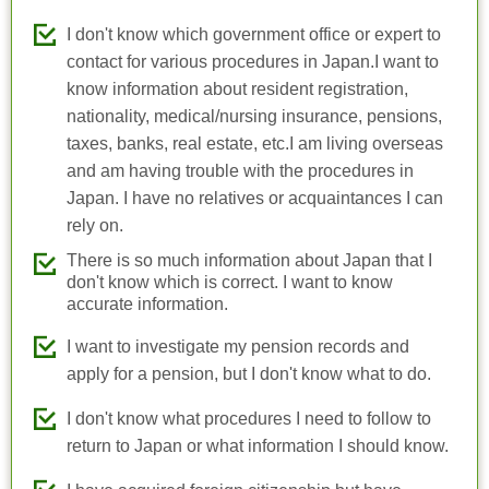
I don't know which government office or expert to
contact for various procedures in Japan.I want to
know information about resident registration,
nationality, medical/nursing insurance, pensions,
taxes, banks, real estate, etc.I am living overseas
and am having trouble with the procedures in
Japan. I have no relatives or acquaintances I can
rely on.
There is so much information about Japan that I
don't know which is correct. I want to know
accurate information.
I want to investigate my pension records and
apply for a pension, but I don't know what to do.
I don't know what procedures I need to follow to
return to Japan or what information I should know.