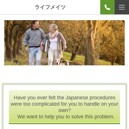
ライフメイツ
Have you ever felt the Japanese procedures
were too complicated for you to handle on your
own?
We want to help you to solve this problem.