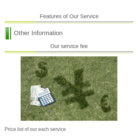
Features of Our Service
Other Information
Our service fee
Price list of our each service