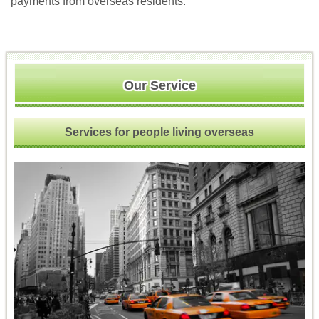
payments from overseas residents.
Our Service
Services for people living overseas