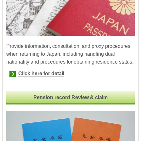
Provide information, consultation, and proxy procedures
when returning to Japan, including handling dual
nationality and procedures for obtaining residence status.
Click here for detail
Pension record Review & claim