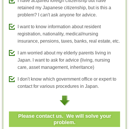
I have acquired foreign citizenship but have
retained my Japanese citizenship, but is this a
problem? I can't ask anyone for advice.
I want to know information about resident
registration, nationality, medical/nursing
insurance, pensions, taxes, banks, real estate, etc.
I am worried about my elderly parents living in
Japan. I want to ask for advice (living, nursing
care, asset management, inheritance)
I don't know which government office or expert to
contact for various procedures in Japan.
Please contact us. We will solve your
problem.