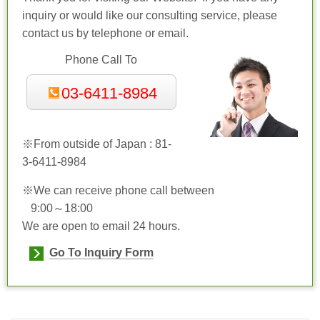
inquiry or would like our consulting service, please
contact us by telephone or email.
Phone Call To
03-6411-8984
※From outside of Japan : 81-
3-
6411-8984
※We can receive phone call between
9:00～18:00
We are open to email 24 hours.
Go To Inquiry Form