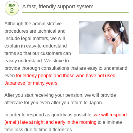
A fast, friendly support system
Although the administrative
procedures are technical and
include legal matters, we will
explain in easy-to-understand
terms so that our customers can
easily understand. We strive to
provide thorough consultations that are easy to understand
even
for elderly people and those who have not used
Japanese for many years.
After you start receiving your pension, we will provide
aftercare for you even after you return to Japan.
In order to respond as quickly as possible,
we will respond
(email) late at night and early in the morning
to eliminate
time loss due to time differences.