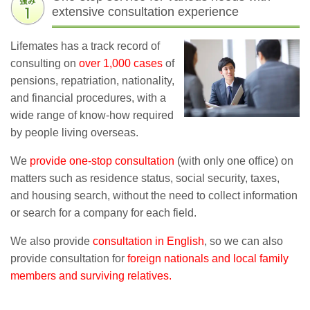
extensive consultation experience
Lifemates has a track record of
consulting on
over 1,000 cases
of
pensions, repatriation, nationality,
and financial procedures, with a
wide range of know-how required
by people living overseas.
We
provide one-stop consultation
(with only one office) on
matters such as residence status, social security, taxes,
and housing search, without the need to collect information
or search for a company for each field.
We also provide
consultation in English
, so we can also
provide consultation for
foreign nationals and local family
members and surviving relatives.