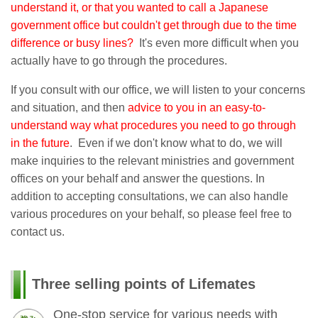
understand it, or that you wanted to call a Japanese
government office but couldn't get through due to the time
difference or busy lines?
It's even more difficult when you
actually have to go through the procedures.
If you consult with our office, we will listen to your concerns
and situation, and then
advice to you in an easy-to-
understand way what procedures you need to go through
in the future
. Even if we don't know what to do, we will
make inquiries to the relevant ministries and government
offices on your behalf and answer the questions. In
addition to accepting consultations, we can also handle
various procedures on your behalf, so please feel free to
contact us.
Three selling points of Lifemates
One-stop service for various needs with