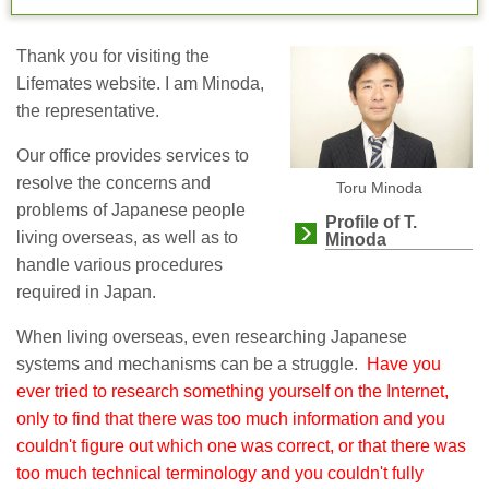
Thank you for visiting the
Lifemates website. I am Minoda,
the representative.
Our office provides services to
resolve the concerns and
Toru Minoda
problems of Japanese people
Profile of T.
living overseas, as well as to
Minoda
handle various procedures
required in Japan.
When living overseas, even researching Japanese
systems and mechanisms can be a struggle.
Have you
ever tried to research something yourself on the Internet,
only to find that there was too much information and you
couldn't figure out which one was correct, or that there was
too much technical terminology and you couldn't fully