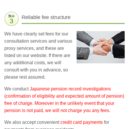
Reliable fee structure
We have clearly set fees for our
consultation services and various
proxy services, and these are
listed on our website. If there are
any additional costs, we will
consult with you in advance, so
please rest assured.
We conduct
Japanese pension record investigations
(confirmation of eligibility and expected amount of pension)
free of charge
.
Moreover in the unlikely event that your
pension is not paid, we will not charge you any fees.
We also accept convenient
credit card payments
for