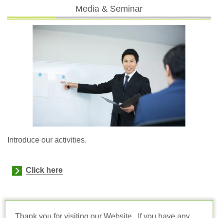
Media & Seminar
Introduce our activities.
Click here
Thank you for visiting our Website. If you have any