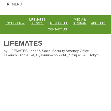
MENU
LIFEMATES
MEDIA &
ENGLISH TOP
SERVICE
MENU & FEE
SEMINAR
ABOUT US
CONTACT US
LIFEMATES
by LIFEMATES Labor & Social Security Attorney Office
Takeuchi Bldg.4F-A, Hyakunin-cho 2-9-6
, Shinjuku-ku, Tokyo