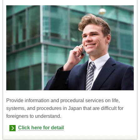
Provide information and procedural services on life,
systems, and procedures in Japan that are difficult for
foreigners to understand.
Click here for detail