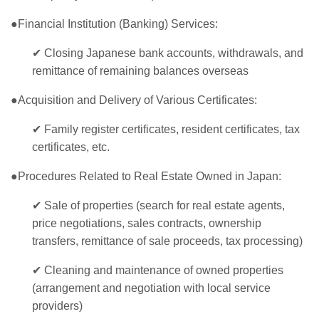
●Financial Institution (Banking) Services:
✔
Closing Japanese bank accounts, withdrawals, and
remittance of remaining balances overseas
●Acquisition and Delivery of Various Certificates:
✔
Family register certificates, resident certificates, tax
certificates, etc.
●Procedures Related to Real Estate Owned in Japan:
✔
Sale of properties (search for real estate agents,
price negotiations, sales contracts, ownership
transfers, remittance of sale proceeds, tax processing)
✔
Cleaning and maintenance of owned properties
(arrangement and negotiation with local service
providers)