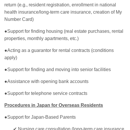
return (e.g., resident registration, enrollment in national
health insurance/long-term care insurance, creation of My
Number Card)
●Support for finding housing (real estate purchases, rental
properties, monthly apartments, etc.)
●Acting as a guarantor for rental contracts (conditions
apply)
●Support for finding and moving into senior facilities
●Assistance with opening bank accounts
●Support for telephone service contracts
Procedures in Japan for Overseas Residents
●Support for Japan-Based Parents
✔ Nursing care consultation (long-term care insurance,