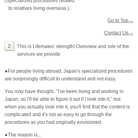
(Specialized procedures related
to relatives living overseas.)
Go to Top→
Contact Us→
2
This is Lifemates' strength! Overview and role of the
services we provide
●
For people living abroad, Japan's specialized procedures
are surprisingly difficult to understand and not easy.
You may have thought, "I've been living and working in
Japan, so I'll be able to figure it out if I look into it," but
when you actually look into it, you'll find that the content is
complicated and it's not as easy to go through the
procedures as you had originally envisioned.
●
The reason is...