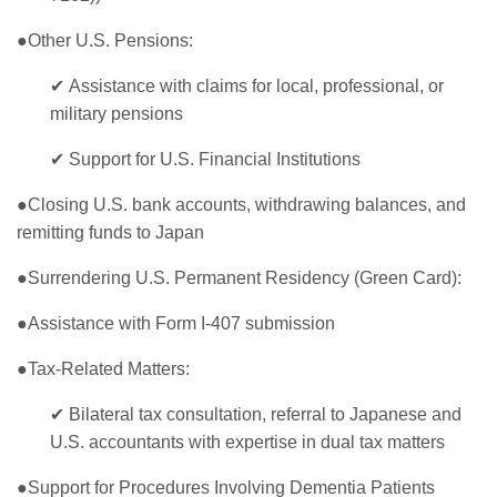
●Other U.S. Pensions:
✔
Assistance with claims for local, professional, or
military pensions
✔
Support for U.S. Financial Institutions
●Closing U.S. bank accounts, withdrawing balances, and
remitting funds to Japan
●Surrendering U.S. Permanent Residency (Green Card):
●Assistance with Form I-407 submission
●Tax-Related Matters:
✔
Bilateral tax consultation, referral to Japanese and
U.S. accountants with expertise in dual tax matters
●Support for Procedures Involving Dementia Patients