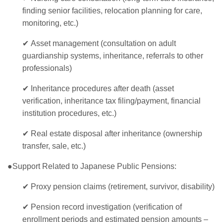
finding senior facilities, relocation planning for care,
monitoring, etc.)
✔
Asset management (consultation on adult
guardianship systems, inheritance, referrals to other
professionals)
✔
Inheritance procedures after death (asset
verification, inheritance tax filing/payment, financial
institution procedures, etc.)
✔
Real estate disposal after inheritance (ownership
transfer, sale, etc.)
●Support Related to Japanese Public Pensions:
✔
Proxy pension claims (retirement, survivor, disability)
✔
Pension record investigation (verification of
enrollment periods and estimated pension amounts –