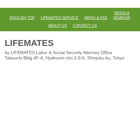
MEDIA &
ENGLISH TOP
LIFEMATES SERVICE
MENU & FEE
SEMINAR
ABOUT US
CONTACT US
LIFEMATES
by LIFEMATES Labor & Social Security Attorney Office
Takeuchi Bldg.4F-A, Hyakunin-cho 2-9-6
, Shinjuku-ku, Tokyo