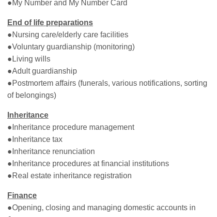
●My Number and My Number Card
End of life preparations
●Nursing care/elderly care facilities
●Voluntary guardianship (monitoring)
●Living wills
●Adult guardianship
●Postmortem affairs (funerals, various notifications, sorting
of belongings)
Inheritance
●Inheritance procedure management
●Inheritance tax
●Inheritance renunciation
●Inheritance procedures at financial institutions
●Real estate inheritance registration
Finance
●Opening, closing and managing domestic accounts in