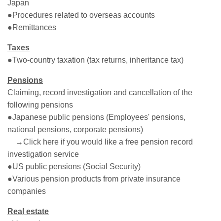
Japan
●Procedures related to overseas accounts
●Remittances
Taxes
●Two-country taxation (tax returns, inheritance tax)
Pensions
Claiming, record investigation and cancellation of the
following pensions
●Japanese public pensions (Employees' pensions,
national pensions, corporate pensions)
→Click here if you would like a free pension record
investigation service
●US public pensions (Social Security)
●Various pension products from private insurance
companies
Real estate