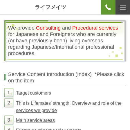
ライフメイツ
We provide
Consulting
and
Procedural services
for Japanese and Foreigners who are currently
(or have previously been) living overseas
regarding Japanese/International professional
procedures.
Service Content Introduction (Index)
*Please click
on the item
1
Target customers
2
This is Lifemates' strength! Overview and role of the
services we provide
3
Main service areas