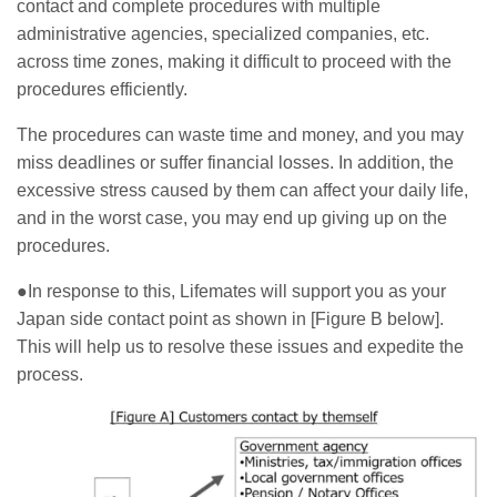
contact and complete procedures with multiple
administrative agencies, specialized companies, etc.
across time zones, making it difficult to proceed with the
procedures efficiently.
The procedures can waste time and money, and you may
miss deadlines or suffer financial losses. In addition, the
excessive stress caused by them can affect your daily life,
and in the worst case, you may end up giving up on the
procedures.
●In response to this, Lifemates will support you as your
Japan side contact point as shown in [Figure B below].
This will help us to resolve these issues and expedite the
process.