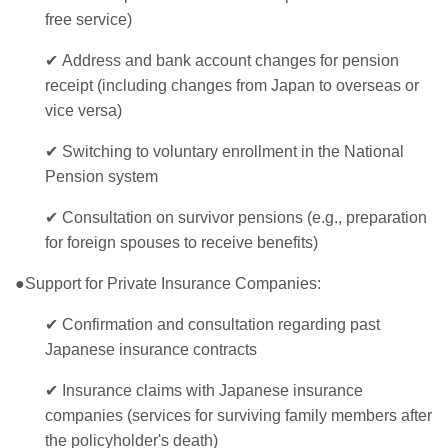
free service)
✔
Address and bank account changes for pension
receipt (including changes from Japan to overseas or
vice versa)
✔
Switching to voluntary enrollment in the National
Pension system
✔
Consultation on survivor pensions (e.g., preparation
for foreign spouses to receive benefits)
●Support for Private Insurance Companies:
✔
Confirmation and consultation regarding past
Japanese insurance contracts
✔
Insurance claims with Japanese insurance
companies (services for surviving family members after
the policyholder's death)