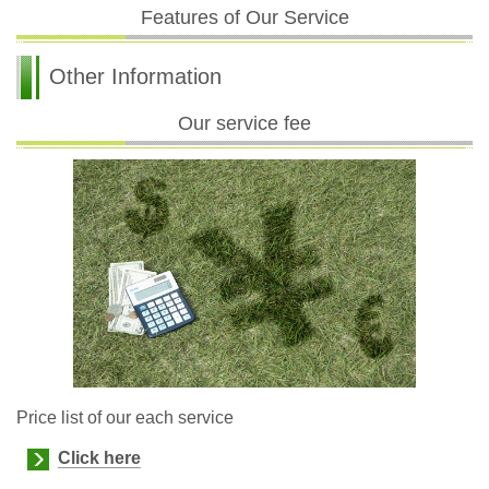
Features of Our Service
Other Information
Our service fee
Price list of our each service
Click here