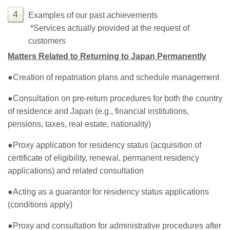
４
Examples of our past achievements
*Services actually provided at the request of
customers
Matters Related to Returning to Japan Permanently
●Creation of repatriation plans and schedule management
●Consultation on pre-return procedures for both the country
of residence and Japan (e.g., financial institutions,
pensions, taxes, real estate, nationality)
●Proxy application for residency status (acquisition of
certificate of eligibility, renewal, permanent residency
applications) and related consultation
●Acting as a guarantor for residency status applications
(conditions apply)
●Proxy and consultation for administrative procedures after