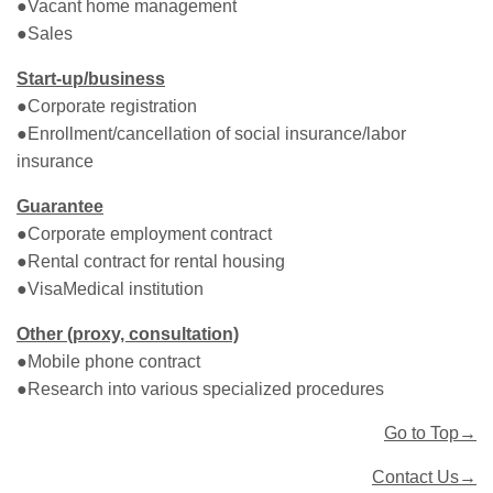
●Vacant home management
●Sales
Start-up/business
●Corporate registration
●Enrollment/cancellation of social insurance/labor
insurance
Guarantee
●Corporate employment contract
●Rental contract for rental housing
●VisaMedical institution
Other (proxy, consultation)
●Mobile phone contract
●Research into various specialized procedures
Go to Top→
Contact Us→