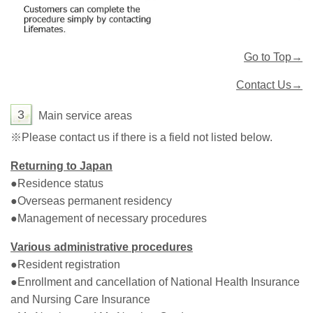
Go to Top→
Contact Us→
3
Main service areas
※Please contact us if there is a field not listed below.
Returning to Japan
●Residence status
●Overseas permanent residency
●Management of necessary procedures
Various administrative procedures
●Resident registration
●Enrollment and cancellation of National Health Insurance
and Nursing Care Insurance