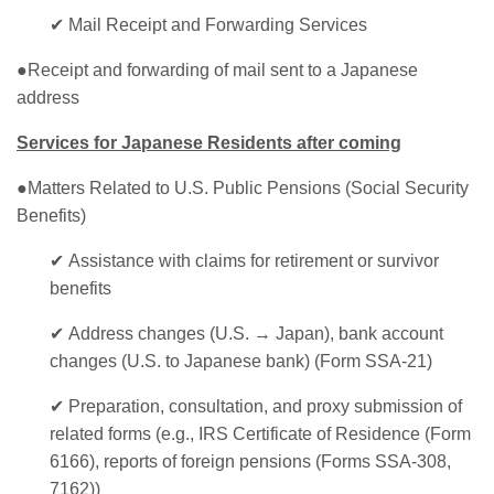
✔
Mail Receipt and Forwarding Services
●Receipt and forwarding of mail sent to a Japanese
address
Services for Japanese Residents after coming
●Matters Related to U.S. Public Pensions (Social Security
Benefits)
✔
Assistance with claims for retirement or survivor
benefits
✔
Address changes (U.S. → Japan), bank account
changes (U.S. to Japanese bank) (Form SSA-21)
✔
Preparation, consultation, and proxy submission of
related forms (e.g., IRS Certificate of Residence (Form
6166), reports of foreign pensions (Forms SSA-308,
7162))