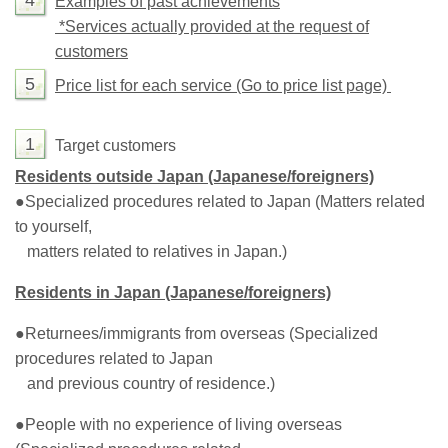
4
Examples of past achievements
*Services actually provided at the request of
customers
5
Price list for each service (Go to price list page)
1
Target customers
Residents outside Japan (Japanese/foreigners)
●
Specialized procedures related to Japan (Matters related
to yourself,
matters related to relatives in Japan.)
Residents in Japan (Japanese/foreigners)
●
Returnees/immigrants from overseas (Specialized
procedures related to Japan
and previous country of residence.)
●
People with no experience of living overseas