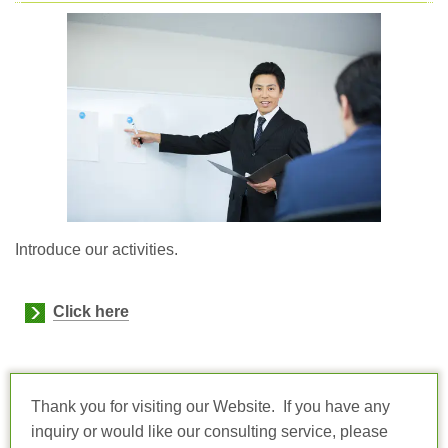
Introduce our activities.
Click here
Thank you for visiting our Website. If you have any
inquiry or would like our consulting service, please