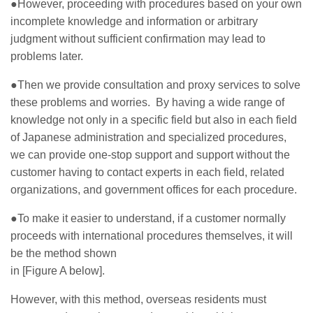
●However, proceeding with procedures based on your own
incomplete knowledge and information or arbitrary
judgment without sufficient confirmation may lead to
problems later.
●Then we provide consultation and proxy services to solve
these problems and worries. By having a wide range of
knowledge not only in a specific field but also in each field
of Japanese administration and specialized procedures,
we can provide one-stop support and support without the
customer having to contact experts in each field, related
organizations, and government offices for each procedure.
●To make it easier to understand, if a customer normally
proceeds with international procedures themselves, it will
be the method shown
in [Figure A below].
However, with this method, overseas residents must