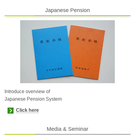
Japanese Pension
Introduce overview of
Japanese Pension System
Click here
Media & Seminar