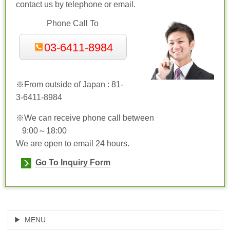
contact us by telephone or email.
Phone Call To
03-6411-8984
※From outside of Japan : 81-
3-
6411-8984
※We can receive phone call between
9:00～18:00
We are open to email 24 hours.
Go To Inquiry Form
MENU