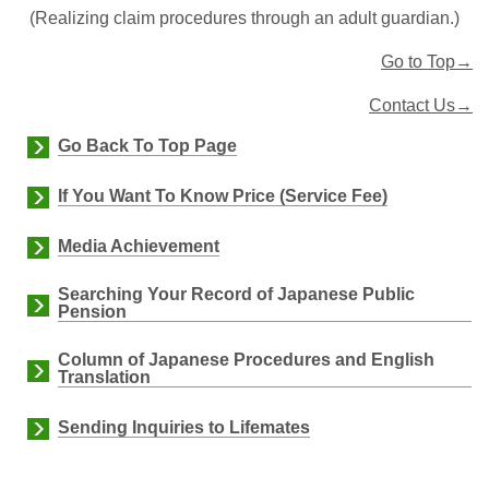
(
Realizing claim procedures through an adult guardian.)
Go to Top→
Contact Us→
Go Back To Top Page
If You Want To Know Price (Service Fee)
Media Achievement
Searching Your Record of Japanese Public
Pension
Column of Japanese Procedures and English
Translation
Sending Inquiries to Lifemates