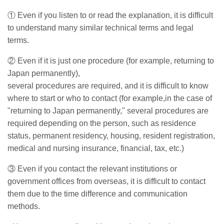
①
Even if you listen to or read the explanation, it is difficult
to understand many similar technical terms and legal
terms.
②
Even if it is just one procedure (for example, returning to
Japan permanently),
several procedures are required,
and it is difficult to know
where to start or who to contact (for example,in the case of
"returning to Japan permanently," several procedures are
required depending on the person, such as residence
status, permanent residency, housing, resident registration,
medical and nursing insurance, financial, tax, etc.)
③ Even if you contact the relevant institutions or
government offices from overseas, it is difficult to contact
them due to the time difference and communication
method
s.