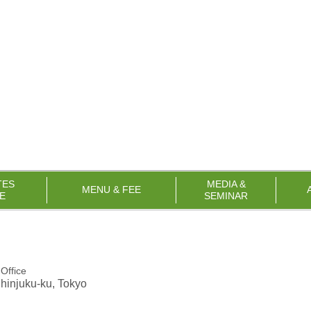
TES
MEDIA &
MENU & FEE
E
SEMINAR
Office
Shinjuku-ku, Tokyo