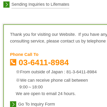
Sending Inquiries to Lifemates
Thank you for visiting our Website. If you have any
consulting service, please contact us by telephone
Phone Call To
03-6411-8984
※From outside of Japan : 81-3-6411-8984
※We can receive phone call between
9:00～18:00
We are open to email 24 hours.
Go To Inquiry Form