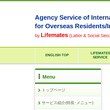
Agency Service of Intern
for Overseas Residents/
Lifemates
by
(Labor & Social Secur
LIFEMATES
ENGLISH TOP
SERVICE
Menu
トップページ
サービス紹介(特長･メニュー)