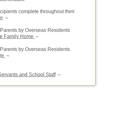
ipients complete throughout their
er
～
 Parents by Overseas Residents
 the Family Home
～
 Parents by Overseas Residents
ure
～
Servants and School Staff
～