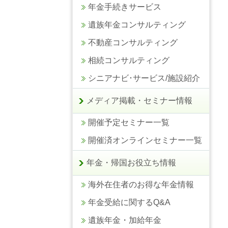
年金手続きサービス
遺族年金コンサルティング
不動産コンサルティング
相続コンサルティング
シニアナビ･サービス/施設紹介
メディア掲載・セミナー情報
開催予定セミナー一覧
開催済オンラインセミナー一覧
年金・帰国お役立ち情報
海外在住者のお得な年金情報
年金受給に関するQ&A
遺族年金・加給年金