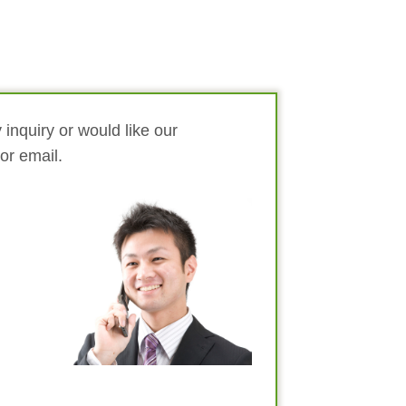
 inquiry or would like our
 or email.