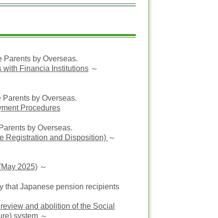
anese Parents by Overseas.
with Financia Institutions
～
e Parents by Overseas.
yment Procedures
Parents by Overseas.
e Registration and Disposition)
～
 (May 2025)
～
 that Japanese pension recipients
review and abolition of the Social
ure) system
～