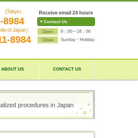
(Tokyo）
Receive email 24 hours
1-8984
Contact Us
ide of Japan）
9：00～18：00
Open
11-8984
Sunday・Holiday
Close
ABOUT US
CONTACT US
ialized procedures in Japan