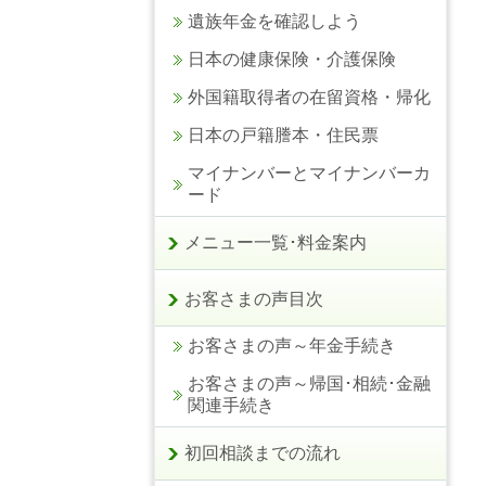
遺族年金を確認しよう
日本の健康保険・介護保険
外国籍取得者の在留資格・帰化
日本の戸籍謄本・住民票
マイナンバーとマイナンバーカ
ード
メニュー一覧･料金案内
お客さまの声目次
お客さまの声～年金手続き
お客さまの声～帰国･相続･金融
関連手続き
初回相談までの流れ