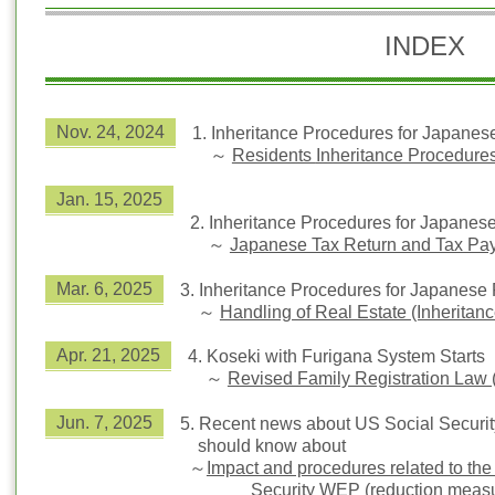
INDEX
Nov. 24, 2024
1. Inheritance Procedures for Jap
～
Residents
Inheritance Procedures 
Jan. 15, 2025
2.
Inheritance Procedures for Japanes
～
Japanese Tax Return and Tax Pa
Mar. 6, 2025
3.
Inheritance Procedures for Japanese 
～
Handling of Real Estate (Inheritanc
Apr. 21, 2025
4.
Koseki with Furigana System Starts
～
Revised Family Registration Law
Jun. 7, 2025
5.
Recent news about US Social Security
should know about
～
Impact and procedures related to the 
Security WEP (reduction meas