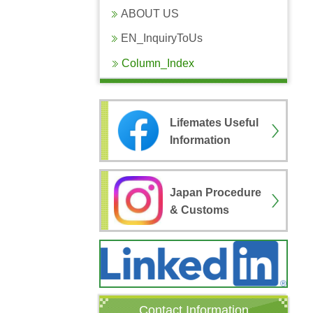
ABOUT US
EN_InquiryToUs
Column_Index
Lifemates Useful
Information
Japan Procedure
& Customs
Contact Information