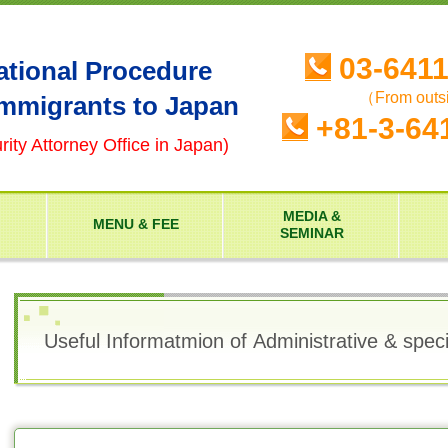
03-641
ational Procedure
（From outs
Immigrants to Japan
+81-3-64
ity Attorney Office in Japan)
MEDIA &
MENU & FEE
SEMINAR
Useful Informatmion of Administrative & spec