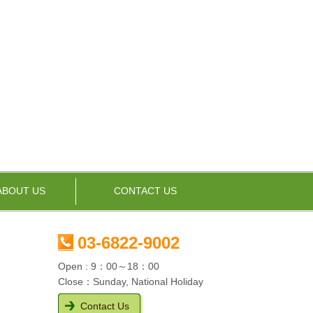
ABOUT US
CONTACT US
03-6822-9002
Open : 9：00～18：00
Close：Sunday, National Holiday
Contact Us