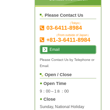
Please Contact Us
（Tokyo）
03-6411-8984
（From outside of Japan）
+81-3-6411-8984
Email
Please Contact Us by Telephone or
Email.
Open / Close
Open Time
9：00～1８：00
Close
Sunday, National Holiday