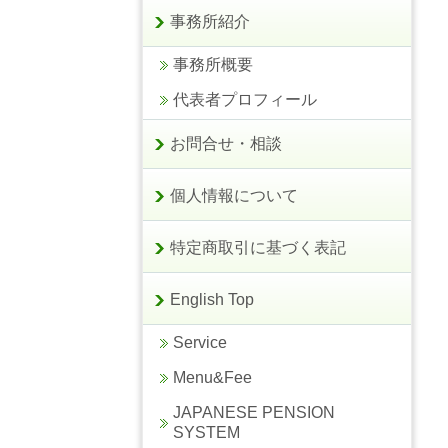
事務所紹介
事務所概要
代表者プロフィール
お問合せ・相談
個人情報について
特定商取引に基づく表記
English Top
Service
Menu&Fee
JAPANESE PENSION
SYSTEM