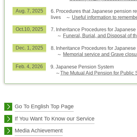
Aug. 7, 2025
6.
Procedures that Japanese pension rec
lives
～
Useful information to rememb
Oct.10, 2025
7.
Inheritance Procedures for Japanese
～
Funeral, Burial, and Disposal of
Dec. 1, 2025
8.
Inheritance Procedures for Japanese
～
Memorial service and Grave clos
Feb. 4, 2026
9.
Japanese Pension System
～
The Mutual Aid Pension for Public 
Go To English Top Page
If You Want To Know our Service
Media Achievement