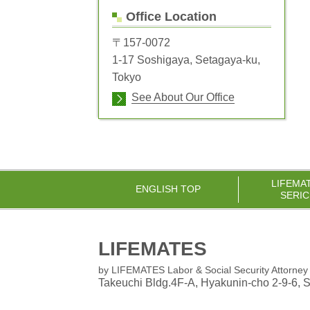
Office Location
〒157-0072
1-17 Soshigaya, Setagaya-ku,
Tokyo
See About Our Office
LIFEMA
ENGLISH TOP
SERIC
LIFEMATES
by LIFEMATES Labor & Social Security Attorney 
Takeuchi Bldg.4F-A, Hyakunin-cho 2-9-6
, 