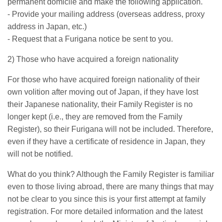
permanent domicile and make the following application.
- Provide your mailing address (overseas address, proxy
address in Japan, etc.)
- Request that a Furigana notice be sent to you.
2) Those who have acquired a foreign nationality
For those who have acquired foreign nationality of their
own volition after moving out of Japan, if they have lost
their Japanese nationality, their Family Register is no
longer kept (i.e., they are removed from the Family
Register), so their Furigana will not be included. Therefore,
even if they have a certificate of residence in Japan, they
will not be notified.
What do you think? Although the Family Register is familiar
even to those living abroad, there are many things that may
not be clear to you since this is your first attempt at family
registration. For more detailed information and the latest