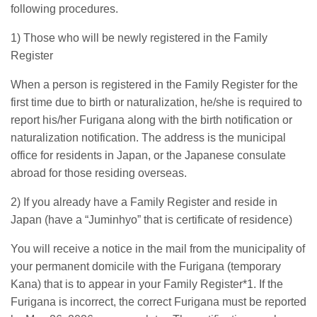
following procedures.
1) Those who will be newly registered in the Family
Register
When a person is registered in the Family Register for the
first time due to birth or naturalization, he/she is required to
report his/her Furigana along with the birth notification or
naturalization notification. The address is the municipal
office for residents in Japan, or the Japanese consulate
abroad for those residing overseas.
2) If you already have a Family Register and reside in
Japan (have a “Juminhyo” that is certificate of residence)
You will receive a notice in the mail from the municipality of
your permanent domicile with the Furigana (temporary
Kana) that is to appear in your Family Register*1. If the
Furigana is incorrect, the correct Furigana must be reported