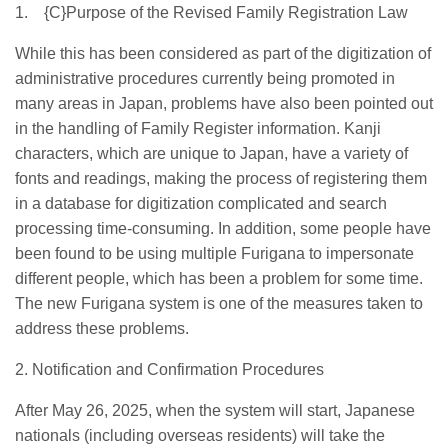
1.
{C}
Purpose of the Revised Family Registration Law
While this has been considered as part of the digitization of
administrative procedures currently being promoted in
many areas in Japan, problems have also been pointed out
in the handling of Family Register information. Kanji
characters, which are unique to Japan, have a variety of
fonts and readings, making the process of registering them
in a database for digitization complicated and search
processing time-consuming. In addition, some people have
been found to be using multiple Furigana to impersonate
different people, which has been a problem for some time.
The new Furigana system is one of the measures taken to
address these problems.
2.
Notification and Confirmation Procedures
After May 26, 2025, when the system will start, Japanese
nationals (including overseas residents) will take the