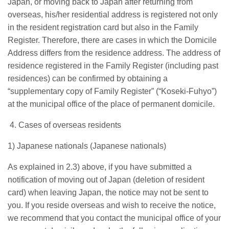
Japan, or moving back to Japan after returning from
overseas, his/her residential address is registered not only
in the resident registration card but also in the Family
Register. Therefore, there are cases in which the Domicile
Address differs from the residence address. The address of
residence registered in the Family Register (including past
residences) can be confirmed by obtaining a
“supplementary copy of Family Register” (“Koseki-Fuhyo”)
at the municipal office of the place of permanent domicile.
4. Cases of overseas residents
1) Japanese nationals (Japanese nationals)
As explained in 2.3) above, if you have submitted a
notification of moving out of Japan (deletion of resident
card) when leaving Japan, the notice may not be sent to
you. If you reside overseas and wish to receive the notice,
we recommend that you contact the municipal office of your