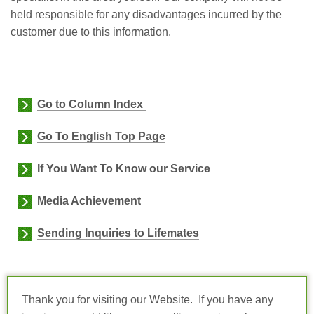
held responsible for any disadvantages incurred by the
customer due to this information.
Go to Column Index
Go To English Top Page
If You Want To Know our Service
Media Achievement
Sending Inquiries to Lifemates
Thank you for visiting our Website. If you have any