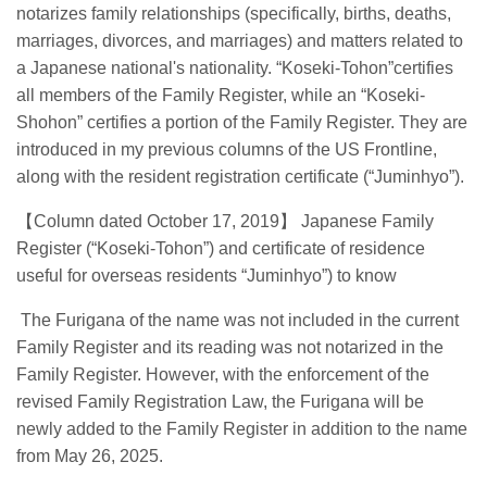
notarizes family relationships (specifically, births, deaths,
marriages, divorces, and marriages) and matters related to
a Japanese national's nationality. “Koseki-Tohon”certifies
all members of the Family Register, while an “Koseki-
Shohon” certifies a portion of the Family Register. They are
introduced in my previous columns of the US Frontline,
along with the resident registration certificate (“Juminhyo”).
【
Column dated October 17, 2019
】
Japanese Family
Register (“Koseki-Tohon”) and certificate of residence
useful for overseas residents “Juminhyo”) to know
The Furigana of the name was not included in the current
Family Register and its reading was not notarized in the
Family Register. However, with the enforcement of the
revised Family Registration Law, the Furigana will be
newly added to the Family Register in addition to the name
from May 26, 2025.