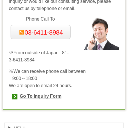
inquiry or would like our consulting service, please
contact us by telephone or email.
Phone Call To
03-6411-8984
※From outside of Japan : 81-
3-6411-8984
※We can receive phone call between
9:00～18:00
We are open to email 24 hours.
Go To Inquiry Form