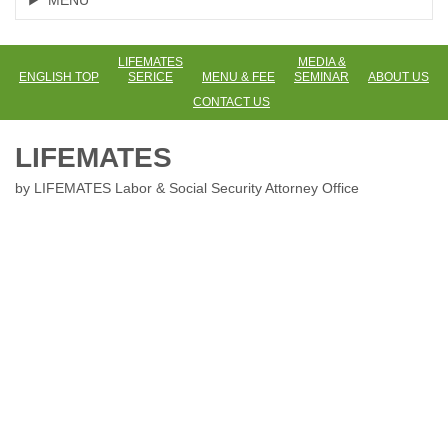
MENU
LIFEMATES
MEDIA &
ENGLISH TOP
SERICE
MENU & FEE
SEMINAR
ABOUT US
CONTACT US
LIFEMATES
by LIFEMATES Labor & Social Security Attorney Office