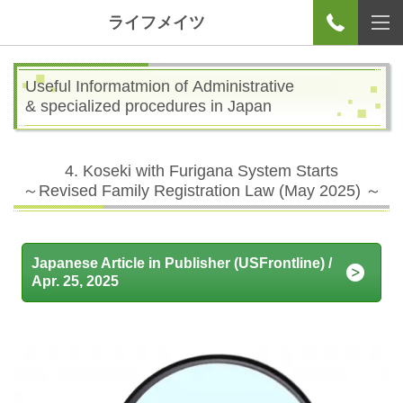
ライフメイツ
Useful Informatmion of Administrative
& specialized procedures in Japan
4. Koseki with Furigana System Starts
～
Revised Family Registration Law (May 2025)
～
Japanese Article in Publisher (USFrontline) /
Apr. 25, 2025