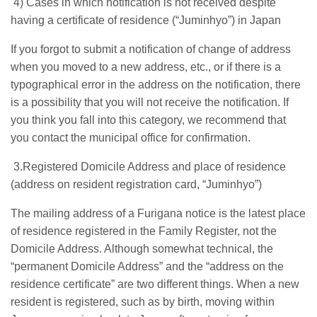
4) Cases in which notification is not received despite
having a certificate of residence (“Juminhyo”) in Japan
If you forgot to submit a notification of change of address
when you moved to a new address, etc., or if there is a
typographical error in the address on the notification, there
is a possibility that you will not receive the notification. If
you think you fall into this category, we recommend that
you contact the municipal office for confirmation.
3.Registered Domicile Address and place of residence
(address on resident registration card, “Juminhyo”)
The mailing address of a Furigana notice is the latest place
of residence registered in the Family Register, not the
Domicile Address. Although somewhat technical, the
“permanent Domicile Address” and the “address on the
residence certificate” are two different things. When a new
resident is registered, such as by birth, moving within