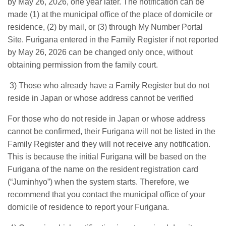
by May 26, 2026, one year later. The notification can be
made (1) at the municipal office of the place of domicile or
residence, (2) by mail, or (3) through My Number Portal
Site. Furigana entered in the Family Register if not reported
by May 26, 2026 can be changed only once, without
obtaining permission from the family court.
3) Those who already have a Family Register but do not
reside in Japan or whose address cannot be verified
For those who do not reside in Japan or whose address
cannot be confirmed, their Furigana will not be listed in the
Family Register and they will not receive any notification.
This is because the initial Furigana will be based on the
Furigana of the name on the resident registration card
(“Juminhyo”) when the system starts. Therefore, we
recommend that you contact the municipal office of your
domicile of residence to report your Furigana.