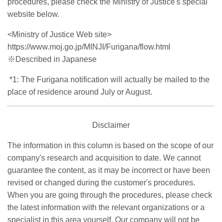
procedures, please check the Ministry of Justice's special
website below.
<Ministry of Justice Web site>
https://www.moj.go.jp/MINJI/Furigana/flow.html
※
Described in Japanese
*1: The Furigana notification will actually be mailed to the
place of residence around July or August.
Disclaimer
The information in this column is based on the scope of our
company's research and acquisition to date. We cannot
guarantee the content, as it may be incorrect or have been
revised or changed during the customer's procedures.
When you are going through the procedures, please check
the latest information with the relevant organizations or a
specialist in this area yourself. Our company will not be