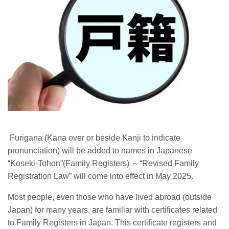
Furigana
(
Kana over or beside Kanji to indicate
pronunciation) will be added to names in Japanese
“Koseki-Tohon”(Family Registers)
～
“Revised Family
Registration Law” will come into effect in May 2025.
Most people, even those who have lived abroad (outside
Japan) for many years, are familiar with certificates related
to Family Registers in Japan. This certificate registers and